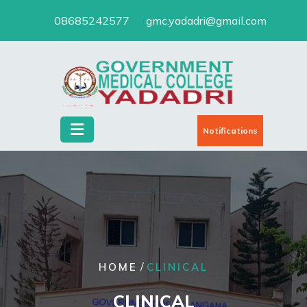
Skip
08685242577
gmc.yadadri@gmail.com
to
content
Notifications
/
HOME
CLINICAL
CLINICAL