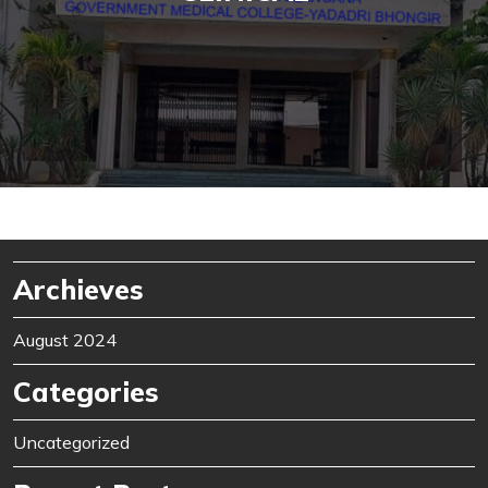
Archieves
August 2024
Categories
Uncategorized