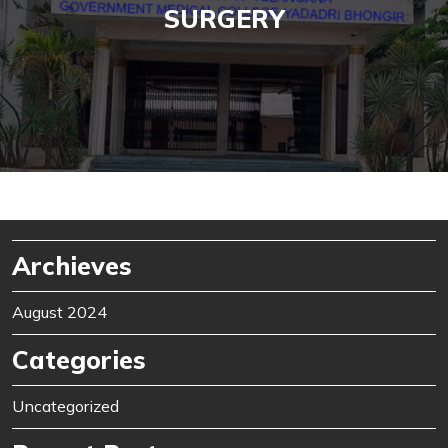
SURGERY
Archieves
August 2024
Categories
Uncategorized