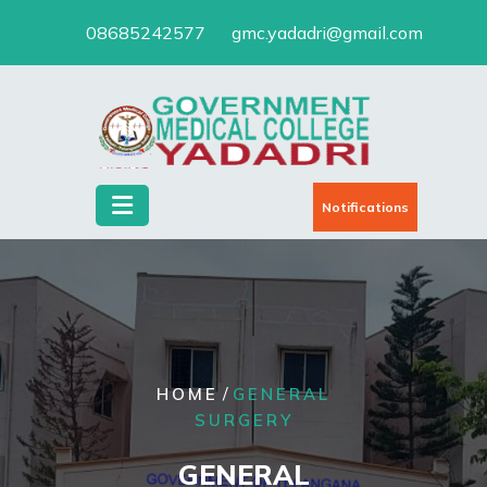
Skip
08685242577
gmc.yadadri@gmail.com
to
content
Notifications
/
HOME
GENERAL
SURGERY
GENERAL